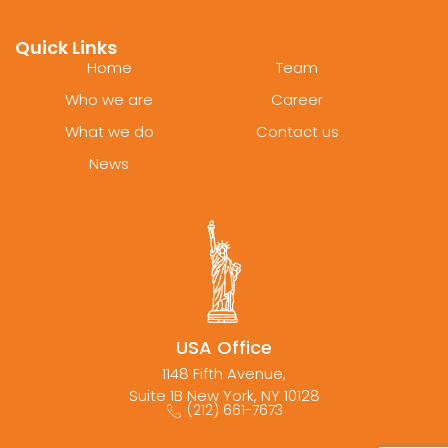
Quick Links
Home
Team
Who we are
Career
What we do
Contact us
News
USA Office
1148 Fifth Avenue,
Suite 1B New York, NY 10128
(212) 661-7673