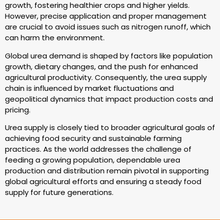
growth, fostering healthier crops and higher yields.
However, precise application and proper management
are crucial to avoid issues such as nitrogen runoff, which
can harm the environment.
Global urea demand is shaped by factors like population
growth, dietary changes, and the push for enhanced
agricultural productivity. Consequently, the urea supply
chain is influenced by market fluctuations and
geopolitical dynamics that impact production costs and
pricing.
Urea supply is closely tied to broader agricultural goals of
achieving food security and sustainable farming
practices. As the world addresses the challenge of
feeding a growing population, dependable urea
production and distribution remain pivotal in supporting
global agricultural efforts and ensuring a steady food
supply for future generations.