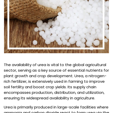
The availability of urea is vital to the global agricultural
sector, serving as a key source of essential nutrients for
plant growth and crop development. Urea, a nitrogen-
rich fertilizer, is extensively used in farming to improve
soil fertility and boost crop yields. Its supply chain
encompasses production, distribution, and utilization,
ensuring its widespread availability in agriculture.
Urea is primarily produced in large-scale facilities where
ammonia and carbon dioxide react to form urea via the