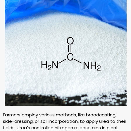
Farmers employ various methods, like broadcasting,
side-dressing, or soil incorporation, to apply urea to their
fields. Urea’s controlled nitrogen release aids in plant