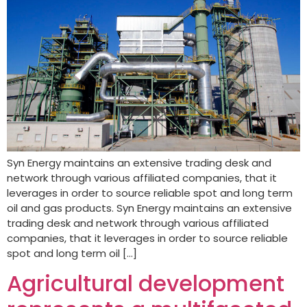
Syn Energy maintains an extensive trading desk and
network through various affiliated companies, that it
leverages in order to source reliable spot and long term
oil and gas products. Syn Energy maintains an extensive
trading desk and network through various affiliated
companies, that it leverages in order to source reliable
spot and long term oil […]
Agricultural development