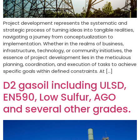
Project development represents the systematic and
strategic process of turning ideas into tangible realities,
navigating a journey from conceptualization to
implementation. Whether in the realms of business,
infrastructure, technology, or community initiatives, the
essence of project development lies in the meticulous
planning, coordination, and execution of tasks to achieve
specific goals within defined constraints. At […]
D2 gasoil including ULSD,
EN590, Low Sulfur, AGO
and several other grades.