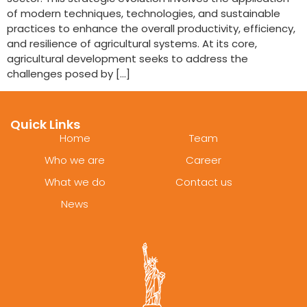
of modern techniques, technologies, and sustainable
practices to enhance the overall productivity, efficiency,
and resilience of agricultural systems. At its core,
agricultural development seeks to address the
challenges posed by […]
Quick Links
Home
Team
Who we are
Career
What we do
Contact us
News