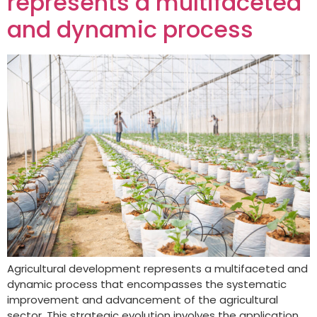
represents a multifaceted
and dynamic process
Agricultural development represents a multifaceted and
dynamic process that encompasses the systematic
improvement and advancement of the agricultural
sector. This strategic evolution involves the application