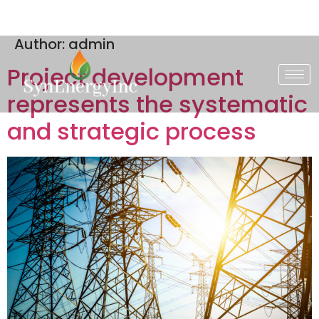
Author:
admin
Project development
represents the systematic
and strategic process